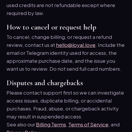
used credits are not refundable except where
required by law.
How to cancel or request help
To cancel, change billing, or request a refund
review, contact us at
hello@loyal.love
. Include the
email or Telegram identity used for access, the
approximate purchase date, and the issue you
want us to review. Do not send full card numbers.
Disputes and chargebacks
Please contact support first so we can investigate
access issues, duplicate billing, or accidental
purchases. Fraud, abuse, or chargeback activity
may result in suspended access.
See also our
Billing Terms
,
Terms of Service
, and