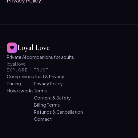
Privacy Policy
.
Loyal Love
Private AI companions for adults.
loyal.love
EXPLORE
TRUST
Companions
Trust & Privacy
Pricing
Privacy Policy
How it works
Terms
Content & Safety
Billing Terms
Refunds & Cancellation
Contact