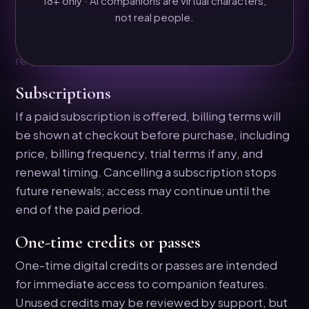
18+ only · AI companions are virtual characters,
Because access is delivered digitally, used
not real people.
message/image credits and partially used billing
periods are generally not refundable unless
required by law or approved by support.
Subscriptions
If a paid subscription is offered, billing terms will
be shown at checkout before purchase, including
price, billing frequency, trial terms if any, and
renewal timing. Cancelling a subscription stops
future renewals; access may continue until the
end of the paid period.
One-time credits or passes
One-time digital credits or passes are intended
for immediate access to companion features.
Unused credits may be reviewed by support, but