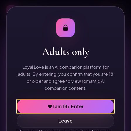
Loyal Love
18+
BILLING
Refund & Cancellation Policy
Adults only
Loyal Love sells digital companion access. This policy
explains how subscription cancellations, renewal
Loyal Love is an AI companion platform for
access, and refund requests are handled before paid
adults. By entering, you confirm that you are 18
checkout goes live.
or older and agree to view romantic AI
companion content.
Digital access
I am 18+ Enter
Loyal Love provides access to AI companion chat,
Leave
memory, and digital image/message credits.